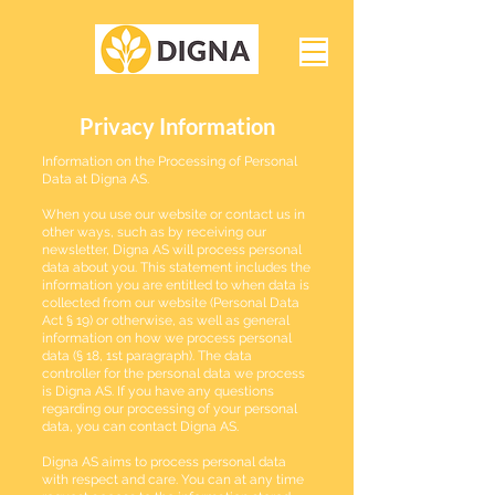
Privacy Information
Information on the Processing of Personal
Data at Digna AS.
When you use our website or contact us in
other ways, such as by receiving our
newsletter, Digna AS will process personal
data about you. This statement includes the
information you are entitled to when data is
collected from our website (Personal Data
Act § 19) or otherwise, as well as general
information on how we process personal
data (§ 18, 1st paragraph). The data
controller for the personal data we process
is Digna AS. If you have any questions
regarding our processing of your personal
data, you can contact Digna AS.
Digna AS aims to process personal data
with respect and care. You can at any time