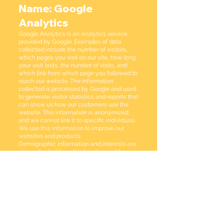
Name: Google
Analytics
Google Analytics is an analytics service
provided by Google. Examples of data
collected include the number of visitors,
which pages you visit on our site, how long
your visit lasts, the number of visits, and
which link from which page you followed to
reach our website. The information
collected is processed by Google and used
to generate visitor statistics and reports that
can show us how our customers use the
website. This information is anonymized,
and we cannot link it to specific individuals.
We use this information to improve our
websites and products.
Demographic information and interests are
also collected from third parties and from
anonymous IDs for mobile apps. This
information provides us with additional
insights about our users in terms of their
interest categories, age groups, and gender.
All information is anonymous.
It is also possible to use Google Analytics'
opt-out options to prevent your data from
being used by Google Analytics. Learn