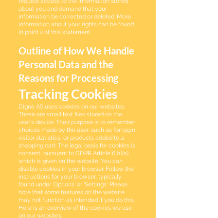
request access to the information stored
about you and demand that your
information be corrected or deleted. More
information about your rights can be found
in point 2 of this statement.
Outline of How We Handle
Personal Data and the
Reasons for Processing
Tracking Cookies
Digna AS uses cookies on our websites.
These are small text files stored on the
user's device. Their purpose is to remember
choices made by the user, such as for login,
visitor statistics, or products added to a
shopping cart. The legal basis for cookies is
consent, pursuant to GDPR Article 6 (1)(a),
which is given on the website. You can
disable cookies in your browser. Follow the
instructions for your browser, typically
found under 'Options' or 'Settings.' Please
note that some features on the website
may not function as intended if you do this.
Here is an overview of the cookies we use
on our websites: