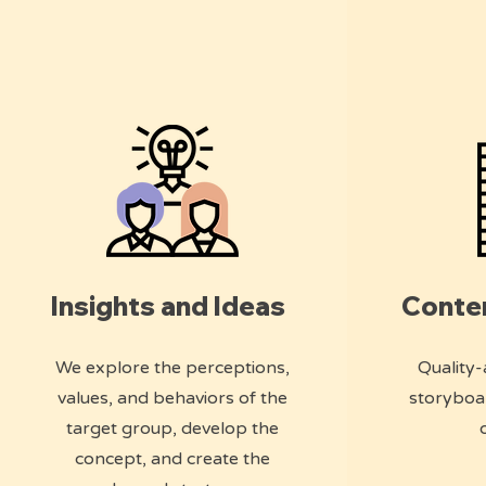
Insights and Ideas
Conte
We explore the perceptions,
Quality-
values, and behaviors of the
storyboa
target group, develop the
concept, and create the