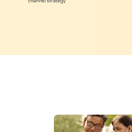
channel strategy