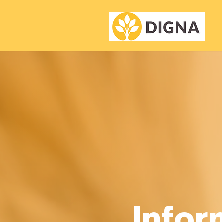
Infor