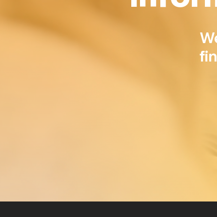
​W
fi