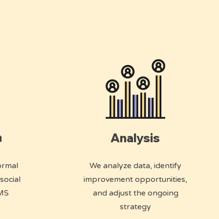
n
Analysis
ormal
We analyze data, identify
social
improvement opportunities,
SMS
and adjust the ongoing
strategy