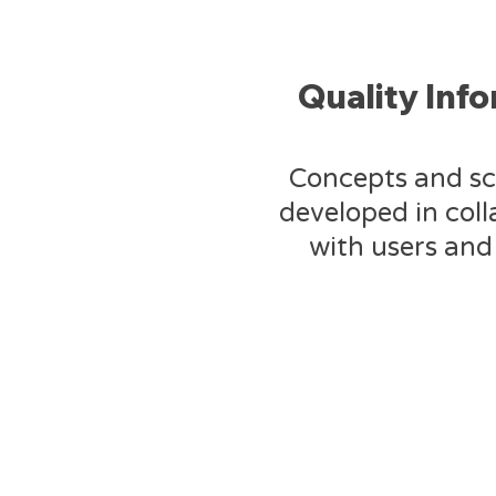
Quality Inf
Concepts and sc
developed in col
with users and 