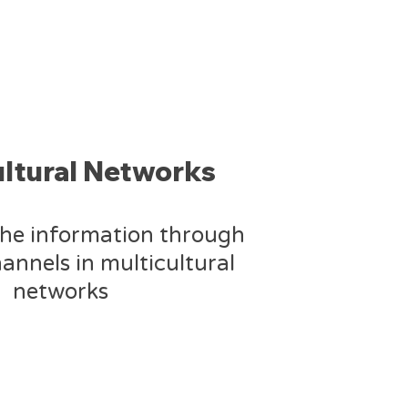
ultural Networks
the information through
annels in multicultural
networks