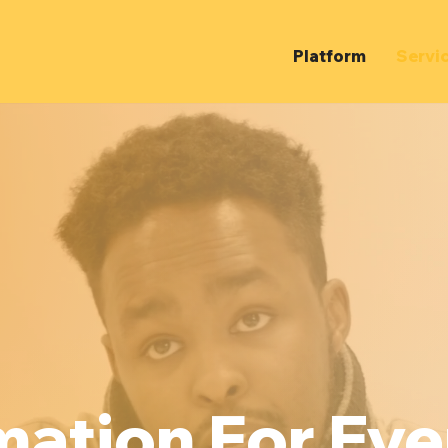
Platform
Servi
mation For Ev