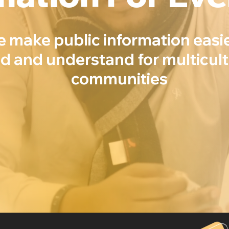
e make public information easie
nd and understand for multicult
communities