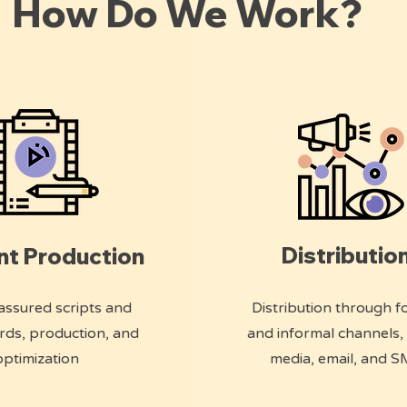
How Do We Work?
Distributio
nt Production
assured scripts and
Distribution through f
rds, production, and
and informal channels, 
optimization
media, email, and 