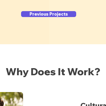
Previous Projects
Why Does It Work?
Cultur