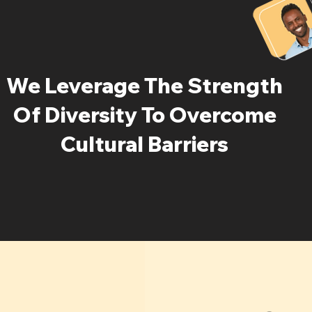
We Leverage The Strength
Of Diversity To Overcome
Cultural Barriers