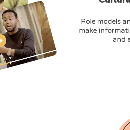
Role models a
make informat
and 