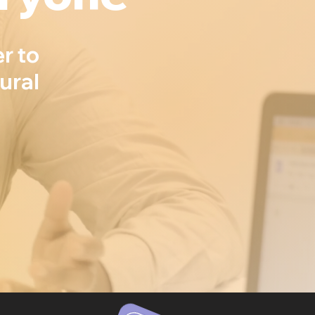
r to
ural