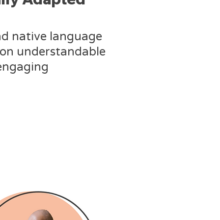
nd native language
ion understandable
engaging