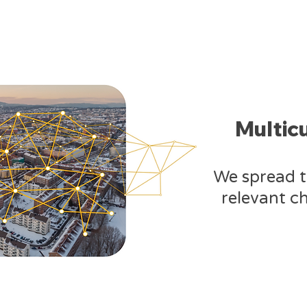
Multic
​We spread 
relevant ch