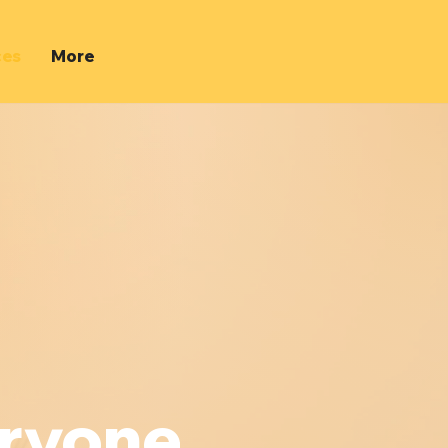
ces
More
eryone