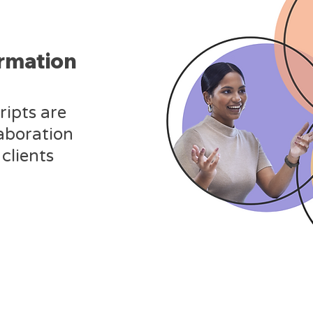
ormation
ripts are
laboration
clients